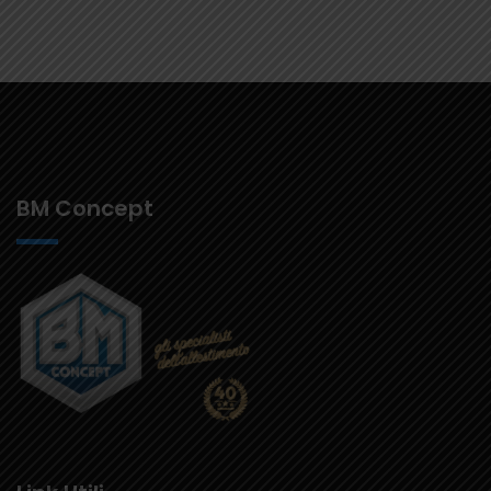
BM Concept