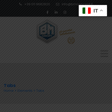
+39 011 9682820
info@bmconcept.it
IT
Tabs
Home
Elements
Tabs