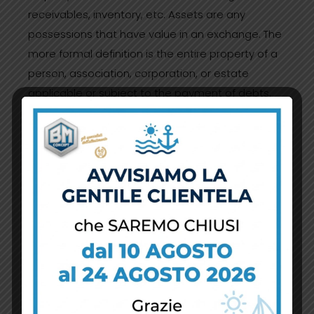
receivables, inventory, etc. Assets are any
possessions that have value in an exchange. The
more formal definition is the entire property of a
person, association, corporation, or estate
applicable or subject to the payment of debts.
What most people understand as business
assets are cash and investments, accounts
receivable, inventory, office equipment, plant and
equipment, etc.