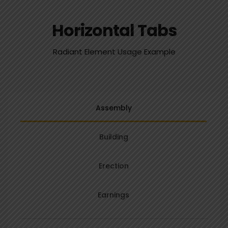
Horizontal Tabs
Radiant Element Usage Example
Assembly
Building
Erection
Earnings