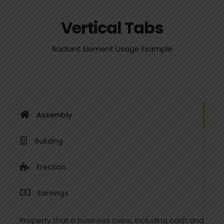
Vertical Tabs
Radiant Element Usage Example
Assembly
Building
Erection
Earnings
Property that a business owns, including cash and