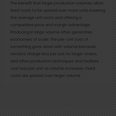
The benefit that larger production volumes allow
fixed costs to be spread over more units lowering
the average unit costs and offering a
competitive price and margin advantage.
Producing in large volume often generates
economies of scale. The per-unit cost of
something goes down with volume because
vendors charge less per unit for larger orders,
and often production techniques and facilities
cost less per unit as volume increases. Fixed
costs are spread over larger volume.