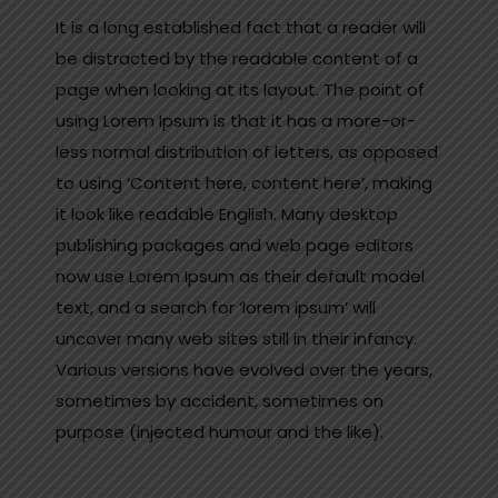
It is a long established fact that a reader will
be distracted by the readable content of a
page when looking at its layout. The point of
using Lorem Ipsum is that it has a more-or-
less normal distribution of letters, as opposed
to using ‘Content here, content here’, making
it look like readable English. Many desktop
publishing packages and web page editors
now use Lorem Ipsum as their default model
text, and a search for ‘lorem ipsum’ will
uncover many web sites still in their infancy.
Various versions have evolved over the years,
sometimes by accident, sometimes on
purpose (injected humour and the like).