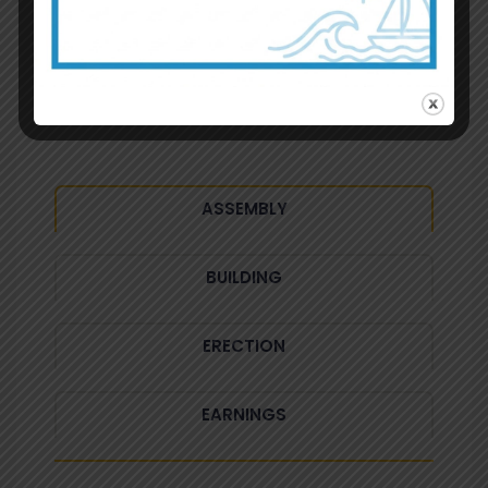
New Tab Style
Radiant Element Usage Example
ASSEMBLY
BUILDING
ERECTION
EARNINGS