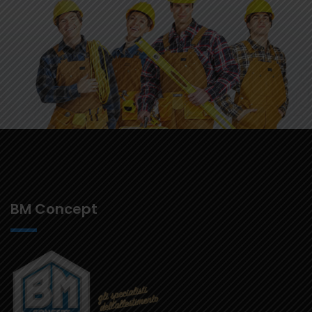
BM Concept