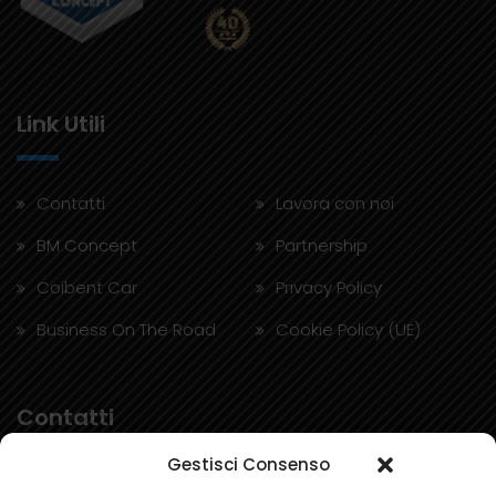
Link Utili
Contatti
Lavora con noi
BM Concept
Partnership
Coibent Car
Privacy Policy
Business On The Road
Cookie Policy (UE)
Contatti
Gestisci Consenso