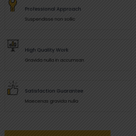
Professional Approach
Suspendisse non sollic
High Quality Work
Gravida nulla in accumsan
Satisfaction Guarantee
Maecenas gravida nulla