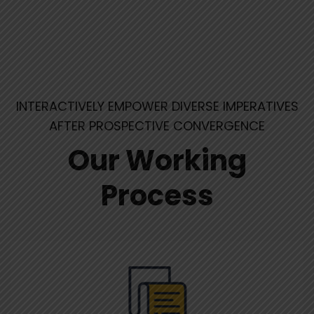
INTERACTIVELY EMPOWER DIVERSE IMPERATIVES
AFTER PROSPECTIVE CONVERGENCE
Our Working
Process