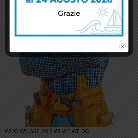
WHO WE ARE AND WHAT WE DO