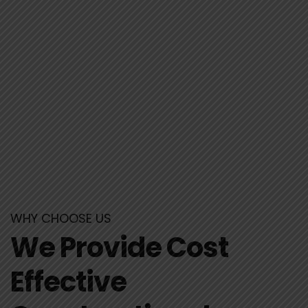
WHY CHOOSE US
We Provide Cost
Effective