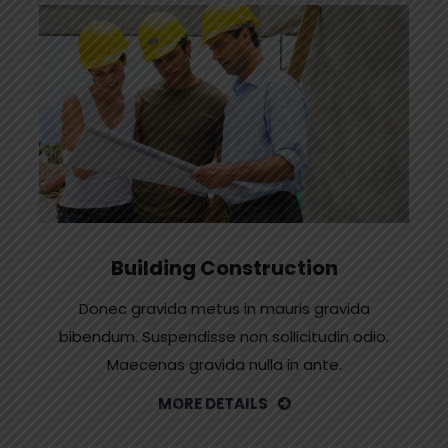
Building Construction
Donec gravida metus in mauris gravida
bibendum. Suspendisse non sollicitudin odio.
Maecenas gravida nulla in ante.
MORE DETAILS