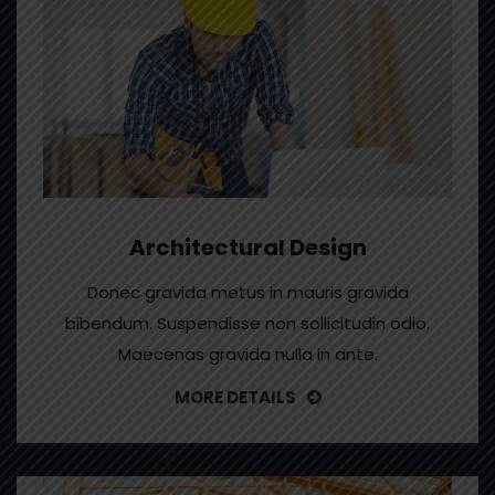
Architectural Design
Donec gravida metus in mauris gravida
bibendum. Suspendisse non sollicitudin odio.
Maecenas gravida nulla in ante.
MORE DETAILS