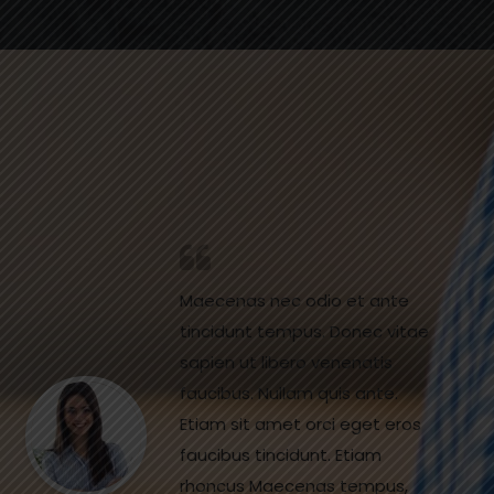
Maecenas nec odio et ante
tincidunt tempus. Donec vitae
sapien ut libero venenatis
faucibus. Nullam quis ante.
Etiam sit amet orci eget eros
faucibus tincidunt. Etiam
rhoncus Maecenas tempus,