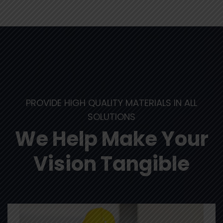
PROVIDE HIGH QUALITY MATERIALS IN ALL
SOLUTIONS
We Help Make Your
Vision Tangible