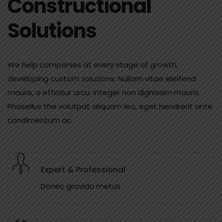
Constructional
Solutions
We help companies at every stage of growth,
developing custom solutions. Nullam vitae eleifend
mauris, a efficitur arcu. Integer non dignissim mauris.
Phasellus the volutpat aliquam leo, eget hendrerit ante
condimentum ac.
Expert & Professional
Donec gravida metus