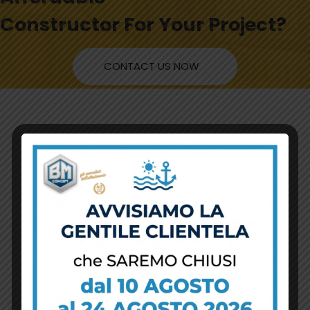
Constructor For Your Project?
CONTACT US NOW