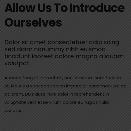
Allow Us To Introduce
Ourselves
Dolor sit amet consectetuer adipiscing
sed diam nonummy nibh euismod
tincidunt laoreet dolore magna aliquam
volutpat.
Aenean feugiat laoreet mi, nec interdum sem facilisis
ut. Mauris a sem non sapien imperdiet condimentum ac
at lorem. Duis aute irure dolor in reprehenderit in
voluptate velit esse cillum dolore eu fugiat nulla
pariatur.