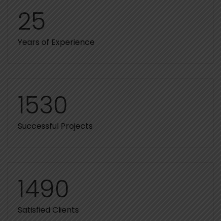
25
Years of Experience
1530
Successful Projects
1490
Satisfied Clients