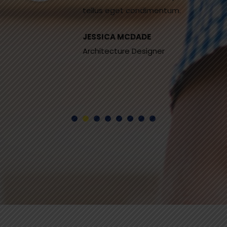
tellus eget condimentum.
JESSICA MCDADE
Architecture Designer