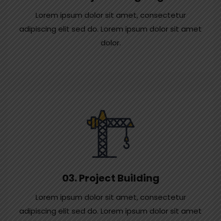
Lorem ipsum dolor sit amet, consectetur
adipiscing elit sed do. Lorem ipsum dolor sit amet
dolor.
03. Project Building
Lorem ipsum dolor sit amet, consectetur
adipiscing elit sed do. Lorem ipsum dolor sit amet