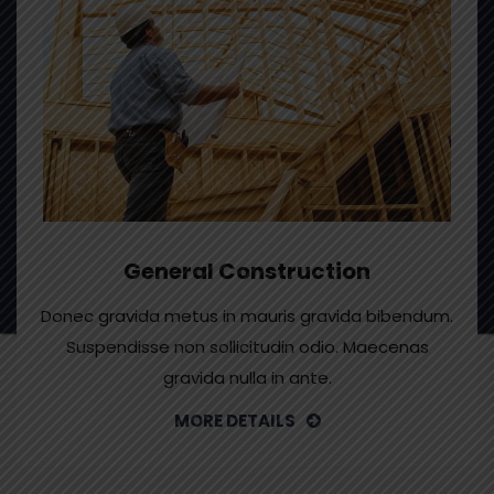
General Construction
Donec gravida metus in mauris gravida bibendum.
Suspendisse non sollicitudin odio. Maecenas
gravida nulla in ante.
MORE DETAILS