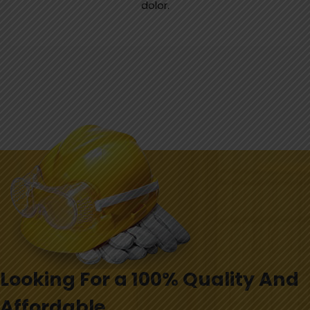
dolor.
Looking For a 100% Quality And
Affordable