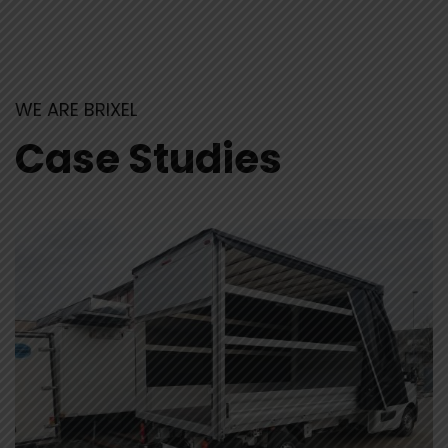
WE ARE BRIXEL
Case Studies