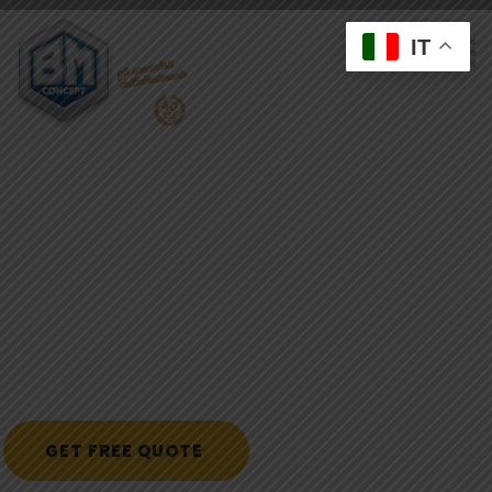
IT
C
r
e
a
t
e
W
i
t
h
H
e
a
r
t
B
u
i
l
d
W
i
t
h
M
i
n
d
K
e
e
p
t
h
e
w
h
o
l
e
f
a
m
i
l
y
c
o
m
f
o
r
t
a
b
l
e
w
i
t
h
b
u
i
l
d
i
n
g
c
o
n
s
t
r
u
c
t
i
o
n
.
p
r
o
v
i
d
e
2
4
/
7
e
m
e
r
g
e
n
c
y
w
a
t
e
r
e
x
t
r
a
c
t
i
o
n
s
e
r
v
i
c
e
s
i
n
L
o
s
A
n
g
e
l
GET FREE QUOTE