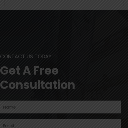
CONTACT US TODAY
Get A Free
Consultation