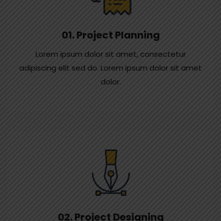
01. Project Planning
Lorem ipsum dolor sit amet, consectetur
adipiscing elit sed do. Lorem ipsum dolor sit amet
dolor.
02. Project Designing