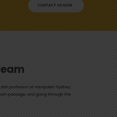
CONTACT US NOW
Dream
a Latin professor at Hampden-Sydney
Ipsum passage, and going through the