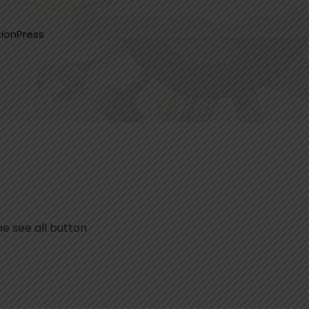
ionPress
he see all button