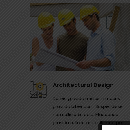
Architectural Design
Donec gravida metus in mauris
gravi da bibendum. Suspendisse
non sollic udin odio. Maecenas
gravida nulla in ante ullamcorper.