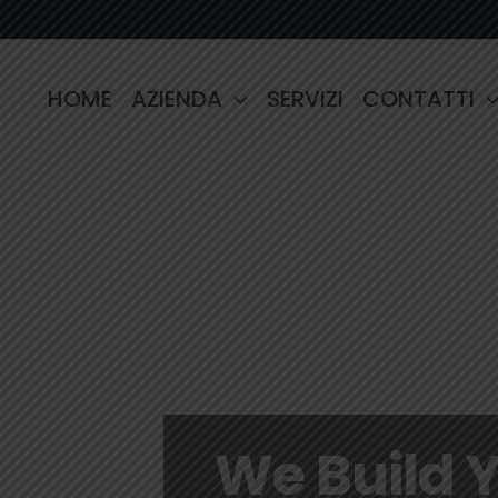
HOME
AZIENDA
SERVIZI
CONTATTI
We Build 