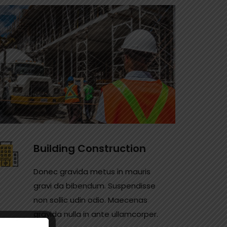
Building Construction
Donec gravida metus in mauris
gravi da bibendum. Suspendisse
non sollic udin odio. Maecenas
gravida nulla in ante ullamcorper.