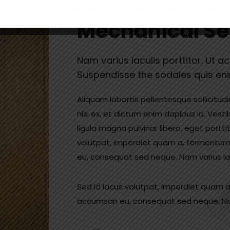
A Fully Integr
Mechanical Se
Nam varius iaculis porttitor. Ut a
Suspendisse the sodales quis en
Aliquam lobortis pellentesque sollicitud
nisi ex, et dictum enim dapibus id. Vesti
ligula magna pulvinar libero, eget portti
volutpat, imperdiet quam a, fermentum
eu, consequat sed neque. Nam varius iacu
Sed id lacus volutpat, imperdiet quam a
accumsan eu, consequat sed neque. Nam 