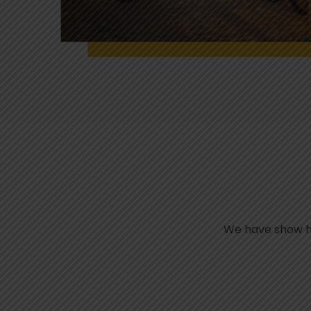
We have show her