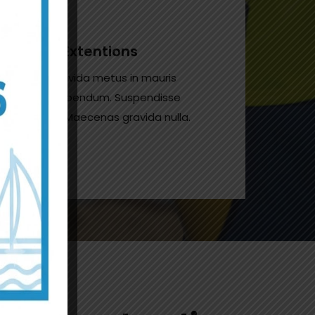
House Extentions
Donec gravida metus in mauris
gravida bibendum. Suspendisse
non odio. Maecenas gravida nulla.