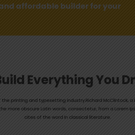
 and affordable builder for your
uild Everything You 
 the printing and typesetting industry.Richard McClintock, 
of the more obscure Latin words, consectetur, from a Lorem 
cites of the word in classical literature.