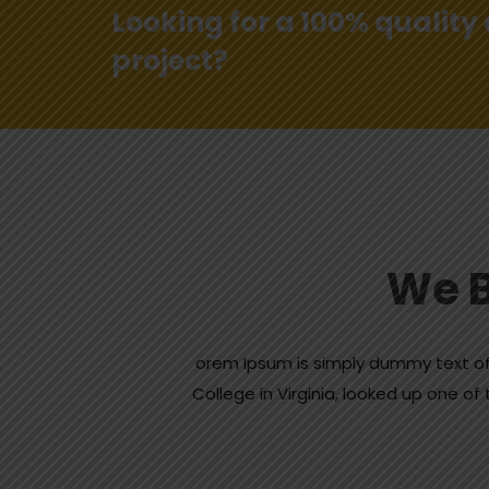
Looking for a 100% quality
project?
We B
orem Ipsum is simply dummy text of
College in Virginia, looked up one 