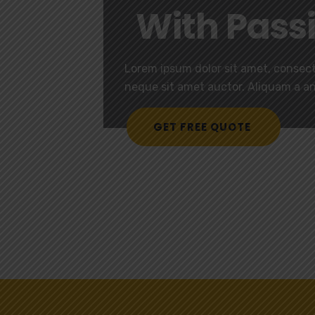
With Pass
Lorem ipsum dolor sit amet, consecte
neque sit amet auctor. Aliquam a a
GET FREE QUOTE