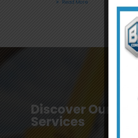
Read More
Discover Our
Services