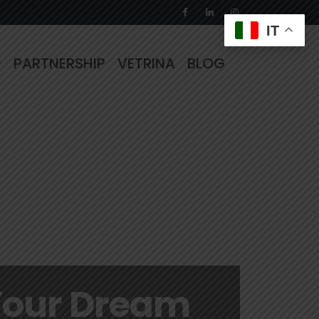
IT
PARTNERSHIP
VETRINA
BLOG
Your Dream