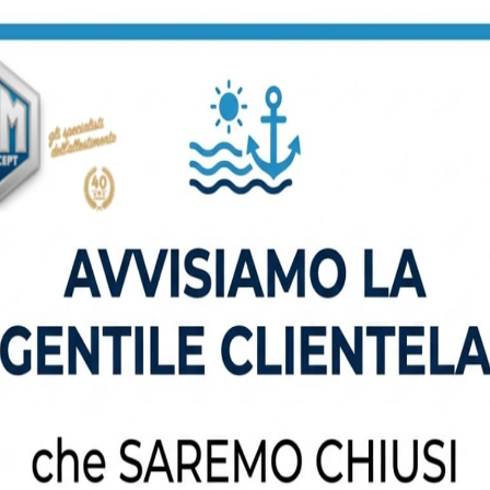
Read More
Construction Consultant
Donec gravida metus in mauris
gravida bibendum. Suspendisse
non odio. Maecenas gravida nulla.