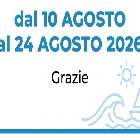
Tiling And Painting
Donec gravida metus in mauris
gravida bibendum. Suspendisse
non odio. Maecenas gravida nulla.