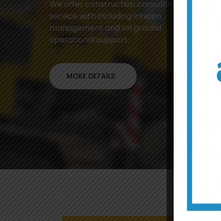
We offer construction consulting
service with including interim
management and on ground
operational support.
MORE DETAILS