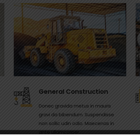
General Construction
Donec gravida metus in mauris
gravi da bibendum. Suspendisse
non sollic udin odio. Maecenas in
ante ullamcorper.