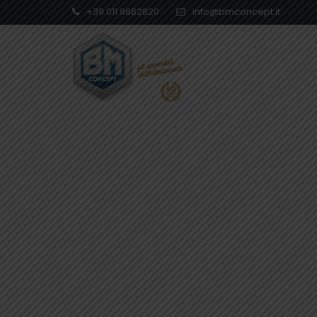
+39 011 9682820
info@bmconcept.it