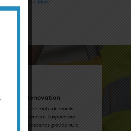
Read More
House Renovation
Donec gravida metus in mauris
gravida bibendum. Suspendisse
non odio. Maecenas gravida nulla.