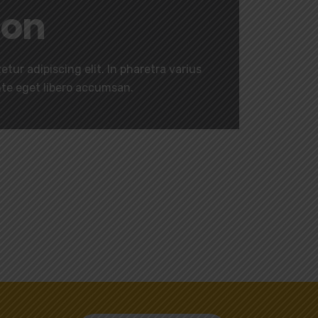
ion
tur adipiscing elit. In pharetra varius
nte eget libero accumsan.