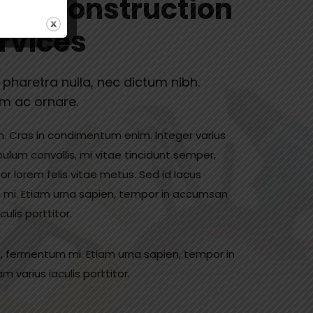
ated Construction
rvices
c pharetra nulla, nec dictum nibh.
im ac ornare.
in. Cras in condimentum enim. Integer varius
bulum convallis, mi vitae tincidunt semper,
tor lorem felis vitae metus. Sed id lacus
 mi. Etiam urna sapien, tempor in accumsan
lis porttitor.
, fermentum mi. Etiam urna sapien, tempor in
varius iaculis porttitor.