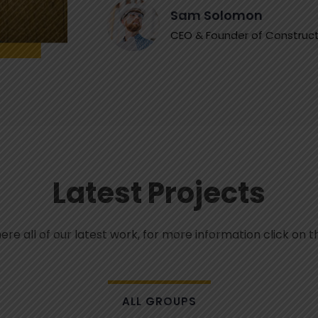
Sam Solomon
CEO & Founder of Construct
Latest Projects
e all of our latest work, for more information click on t
ALL GROUPS