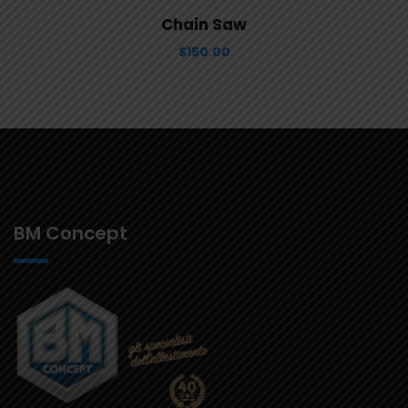
View Details
Aggiungi al carrello
Chain Saw
$
150.00
BM Concept