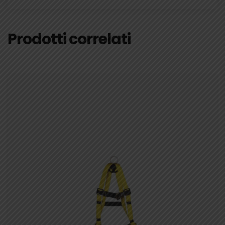
Prodotti correlati