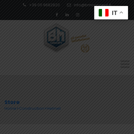
+39 011 9682820
info@bmconcept.it
IT
Store
Home
Construction
Helmet