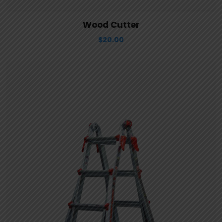
View Details
Aggiungi al carrello
Wood Cutter
$
20.00