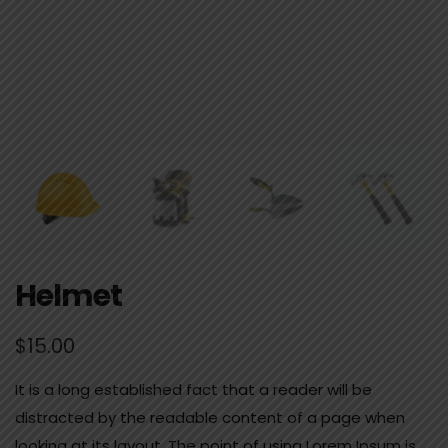
Helmet
$
15.00
It is a long established fact that a reader will be
distracted by the readable content of a page when
looking at its layout. The point of using Lorem Ipsum is