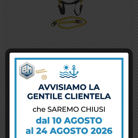
View Details
Aggiungi al carrello
Safety Belt
$
10.00