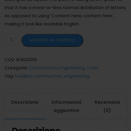
that it has a more-or-less normal distribution of letters,
as opposed to using 'Content here, content here',
making it look like readable English.
AGGIUNGI AL CARRELLO
COD:
BUILDZ016
Categorie:
Construction
,
Engineering
,
Tools
Tag:
builders
,
construction
,
engineering
Descrizione
Informazioni
Recensioni
aggiuntive
(0)
Descrizione