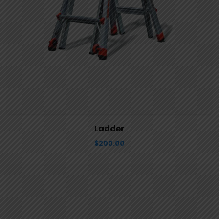
View Details
Aggiungi al carrello
Ladder
$
200.00