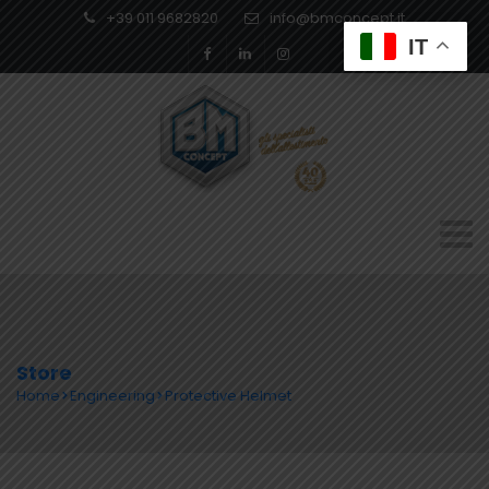
+39 011 9682820
info@bmconcept.it
IT
Store
Home
Engineering
Protective Helmet