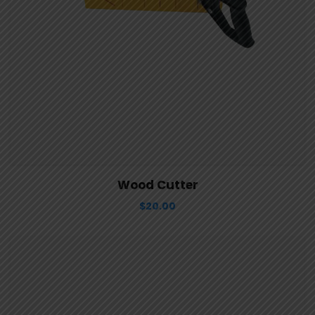
View Details
Aggiungi al carrello
Wood Cutter
$
20.00