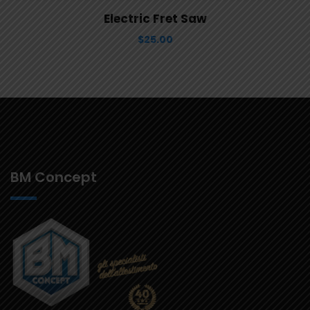
View Details
Aggiungi al carrello
Electric Fret Saw
$
25.00
BM Concept