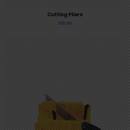
View Details
Aggiungi al carrello
Cutting Pliers
$
15.00