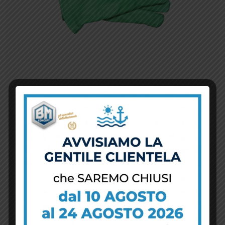
View Details
Aggiungi al carrello
Work gloves
$
10.00