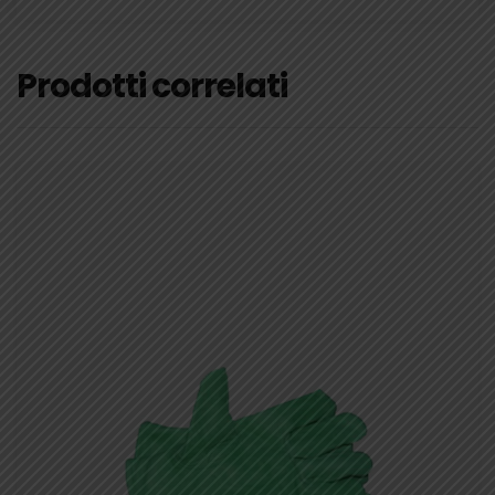
Prodotti correlati