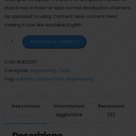
that it has a more-or-less normal distribution of letters,
as opposed to using 'Content here, content here',
making it look like readable English.
AGGIUNGI AL CARRELLO
COD:
BUILDZ011
Categorie:
Engineering
,
Tools
Tag:
builders
,
construction
,
engineering
Descrizione
Informazioni
Recensioni
aggiuntive
(0)
Descrizione