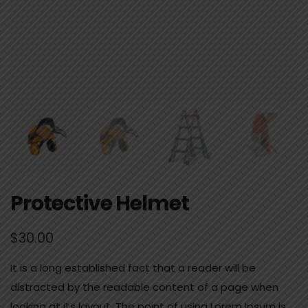
Protective Helmet
$
30.00
It is a long established fact that a reader will be
distracted by the readable content of a page when
looking at its layout. The point of using Lorem Ipsum is